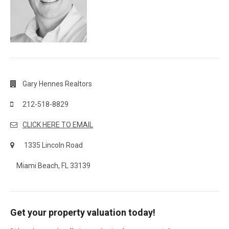
Gary Hennes Realtors
212-518-8829
CLICK HERE TO EMAIL
1335 Lincoln Road
Miami Beach, FL 33139
Get your property valuation today!