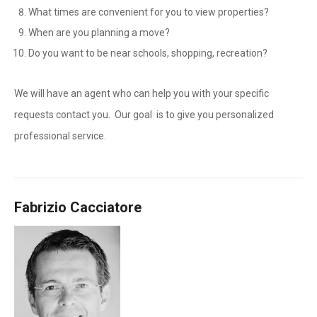
What times are convenient for you to view properties?
When are you planning a move?
Do you want to be near schools, shopping, recreation?
We will have an agent who can help you with your specific
requests contact you. Our goal is to give you personalized
professional service.
Fabrizio Cacciatore