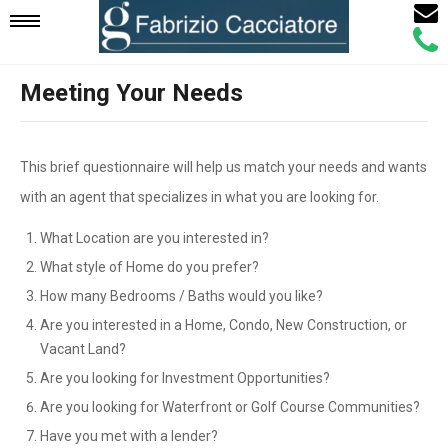
Email
Mobile
Call
Agen
Agen
Meeting Your Needs
Navigation
Menu
This brief questionnaire will help us match your needs and wants
with an agent that specializes in what you are looking for.
What Location are you interested in?
What style of Home do you prefer?
How many Bedrooms / Baths would you like?
Are you interested in a Home, Condo, New Construction, or
Vacant Land?
Are you looking for Investment Opportunities?
Are you looking for Waterfront or Golf Course Communities?
Have you met with a lender?