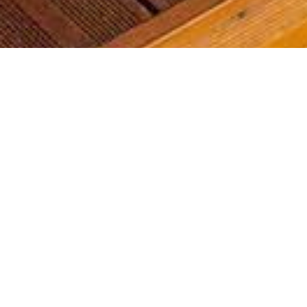
Most common searches
The most common searches we see, check them out, you might
find something you're interested in!
Golf Course Condos
Waterfront Condos
Golf Course Homes