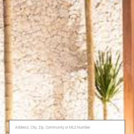
Enter
Address,