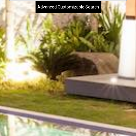
Advanced Customizable Search
City,
Zip,
Community
or
MLS
Number