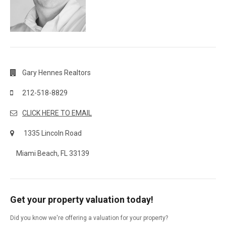
Gary Hennes Realtors
212-518-8829
CLICK HERE TO EMAIL
1335 Lincoln Road
Miami Beach, FL 33139
Get your property valuation today!
Did you know we're offering a valuation for your property?