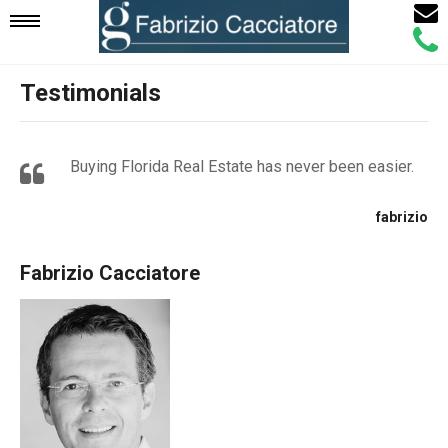
Email
Mobile
Call
Agen
Agen
Testimonials
Navigation
Menu
Buying Florida Real Estate has never been easier.
fabrizio
Fabrizio Cacciatore