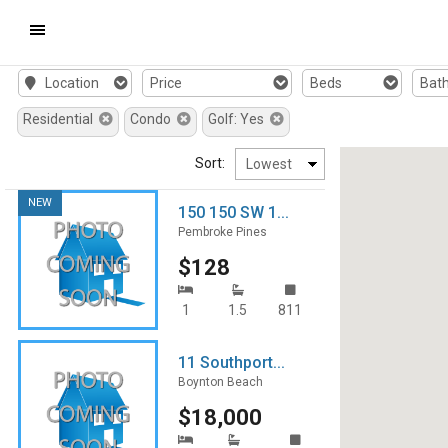
Mobile
Location
Price
Beds
Bat
Navigation
Residential
Condo
Golf: Yes
Menu
Sort:
NEW
150 150 SW 1...
Pembroke Pines
$128
1
1.5
811
11 Southport...
Boynton Beach
$18,000