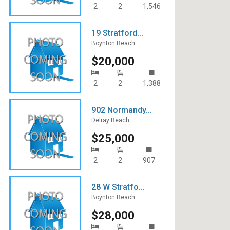
2
2
1,546
19 Stratford...
Boynton Beach
$20,000
2
2
1,388
902 Normandy...
Delray Beach
$25,000
2
2
907
28 W Stratfo...
Boynton Beach
$28,000