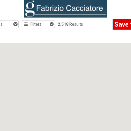
Save 
hs
Filters
2,518
Results