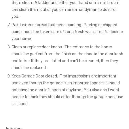
them clean. A ladder and either your hand or a small broom
can clean them out or you can hire a handyman to do it for
you.
Paint exterior areas that need painting. Peeling or chipped
paint should be taken care of for a fresh well cared for look to
your home.
Clean or replace door knobs. The entrance to the home
should be perfect from the finish on the door to the door knob
and locks. If they are dated and can’t be cleaned, then they
should be replaced.
Keep Garage Door closed. First impressions are important
and even though the garage is an important space, it should
not have the door left open at anytime. You also don’t want
people to think they should enter through the garage because
it is open.
Interior: