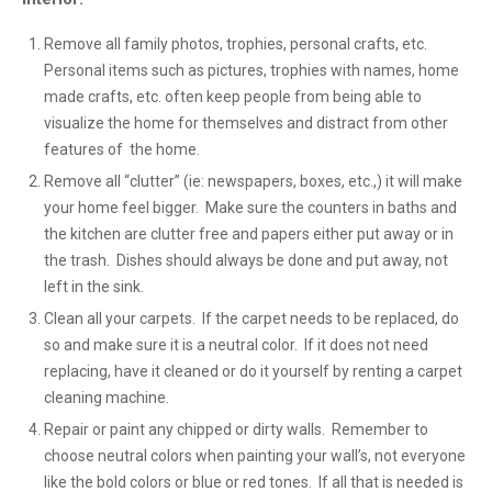
Remove all family photos, trophies, personal crafts, etc.
Personal items such as pictures, trophies with names, home
made crafts, etc. often keep people from being able to
visualize the home for themselves and distract from other
features of the home.
Remove all “clutter” (ie: newspapers, boxes, etc.,) it will make
your home feel bigger. Make sure the counters in baths and
the kitchen are clutter free and papers either put away or in
the trash. Dishes should always be done and put away, not
left in the sink.
Clean all your carpets. If the carpet needs to be replaced, do
so and make sure it is a neutral color. If it does not need
replacing, have it cleaned or do it yourself by renting a carpet
cleaning machine.
Repair or paint any chipped or dirty walls. Remember to
choose neutral colors when painting your wall’s, not everyone
like the bold colors or blue or red tones. If all that is needed is