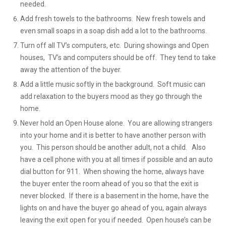
needed.
Add fresh towels to the bathrooms. New fresh towels and
even small soaps in a soap dish add a lot to the bathrooms.
Turn off all TV’s computers, etc. During showings and Open
houses, TV’s and computers should be off. They tend to take
away the attention of the buyer.
Add a little music softly in the background. Soft music can
add relaxation to the buyers mood as they go through the
home.
Never hold an Open House alone. You are allowing strangers
into your home and it is better to have another person with
you. This person should be another adult, not a child. Also
have a cell phone with you at all times if possible and an auto
dial button for 911. When showing the home, always have
the buyer enter the room ahead of you so that the exit is
never blocked. If there is a basement in the home, have the
lights on and have the buyer go ahead of you, again always
leaving the exit open for you if needed. Open house’s can be