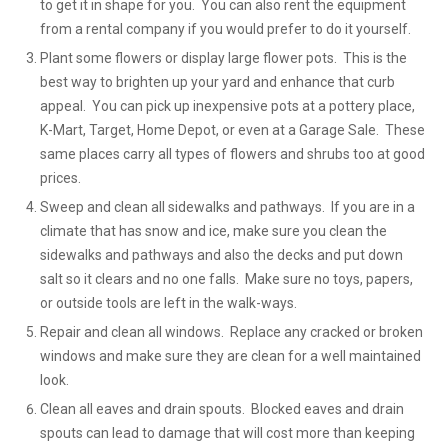
to get it in shape for you. You can also rent the equipment
from a rental company if you would prefer to do it yourself.
Plant some flowers or display large flower pots. This is the
best way to brighten up your yard and enhance that curb
appeal. You can pick up inexpensive pots at a pottery place,
K-Mart, Target, Home Depot, or even at a Garage Sale. These
same places carry all types of flowers and shrubs too at good
prices.
Sweep and clean all sidewalks and pathways. If you are in a
climate that has snow and ice, make sure you clean the
sidewalks and pathways and also the decks and put down
salt so it clears and no one falls. Make sure no toys, papers,
or outside tools are left in the walk-ways.
Repair and clean all windows. Replace any cracked or broken
windows and make sure they are clean for a well maintained
look.
Clean all eaves and drain spouts. Blocked eaves and drain
spouts can lead to damage that will cost more than keeping