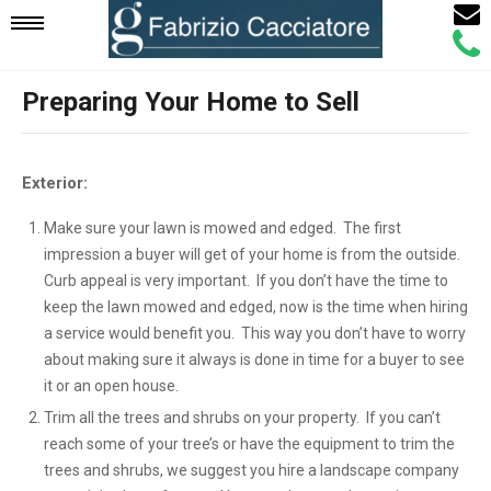
Email
Mobile
Call
Agen
Agen
Preparing Your Home to Sell
Navigation
Menu
Exterior:
Make sure your lawn is mowed and edged. The first
impression a buyer will get of your home is from the outside.
Curb appeal is very important. If you don’t have the time to
keep the lawn mowed and edged, now is the time when hiring
a service would benefit you. This way you don’t have to worry
about making sure it always is done in time for a buyer to see
it or an open house.
Trim all the trees and shrubs on your property. If you can’t
reach some of your tree’s or have the equipment to trim the
trees and shrubs, we suggest you hire a landscape company