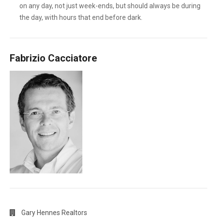
on any day, not just week-ends, but should always be during
the day, with hours that end before dark.
Fabrizio Cacciatore
Gary Hennes Realtors