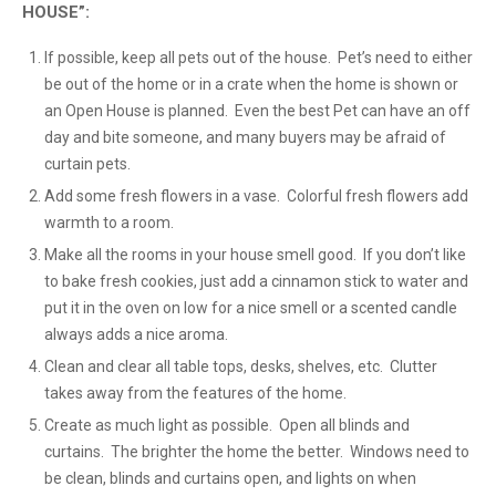
HOUSE”:
If possible, keep all pets out of the house. Pet’s need to either
be out of the home or in a crate when the home is shown or
an Open House is planned. Even the best Pet can have an off
day and bite someone, and many buyers may be afraid of
curtain pets.
Add some fresh flowers in a vase. Colorful fresh flowers add
warmth to a room.
Make all the rooms in your house smell good. If you don’t like
to bake fresh cookies, just add a cinnamon stick to water and
put it in the oven on low for a nice smell or a scented candle
always adds a nice aroma.
Clean and clear all table tops, desks, shelves, etc. Clutter
takes away from the features of the home.
Create as much light as possible. Open all blinds and
curtains. The brighter the home the better. Windows need to
be clean, blinds and curtains open, and lights on when