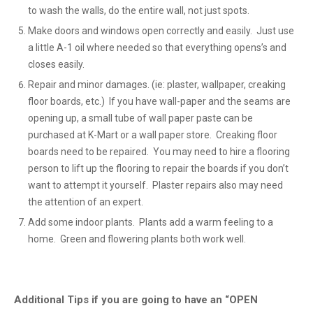
to wash the walls, do the entire wall, not just spots.
Make doors and windows open correctly and easily. Just use
a little A-1 oil where needed so that everything opens’s and
closes easily.
Repair and minor damages. (ie: plaster, wallpaper, creaking
floor boards, etc.) If you have wall-paper and the seams are
opening up, a small tube of wall paper paste can be
purchased at K-Mart or a wall paper store. Creaking floor
boards need to be repaired. You may need to hire a flooring
person to lift up the flooring to repair the boards if you don’t
want to attempt it yourself. Plaster repairs also may need
the attention of an expert.
Add some indoor plants. Plants add a warm feeling to a
home. Green and flowering plants both work well.
Additional Tips if you are going to have an “OPEN