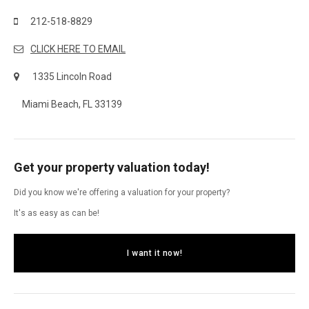
212-518-8829
CLICK HERE TO EMAIL
1335 Lincoln Road
Miami Beach, FL 33139
Get your property valuation today!
Did you know we're offering a valuation for your property?
It's as easy as can be!
I want it now!