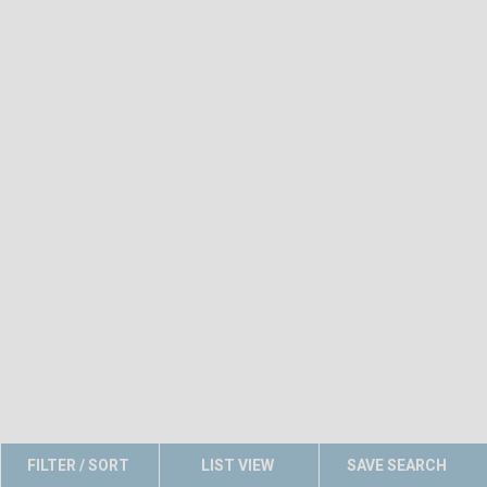
FILTER / SORT
LIST VIEW
SAVE SEARCH