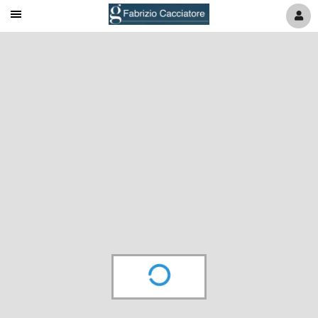
Mobile
Navigation
Menu